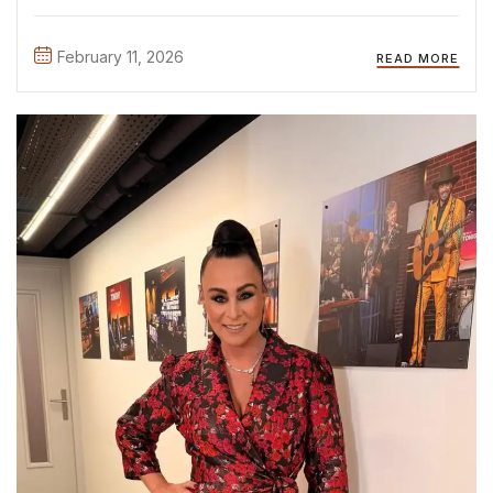
shows, like The Real Housewives Season 4, during live
performances, red carpet premieres, and exclusive
February 11, 2026
READ MORE
campaign ...