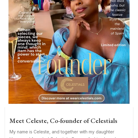
Meet Celeste, Co-founder of Celestials
My name is Celeste, and together with my daughter