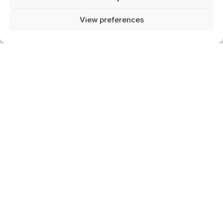
info@wearcelestials.com
View preferences
0
HOME
SEARCH
MY ACCOUNT
VAT: 004980695B40
CART
Chamber of commerce: 92834442
CUSTOMER SERVICE
B2B
Contact
Delivery
Return & Exchange
ABOUT CELESTIALS
About Us
FAQs
Blog
Jobs
Newsletter