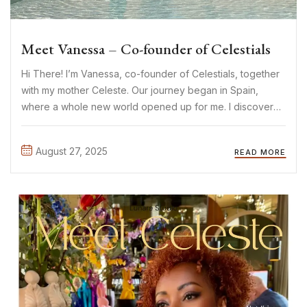
Meet Vanessa – Co-founder of Celestials
Hi There! I’m Vanessa, co-founder of Celestials, together
with my mother Celeste. Our journey began in Spain,
where a whole new world opened up for me. I discovered
the most beautiful limited-edition pieces: sparkles,
crystals, timeless yet sexy and elegant designs. It
August 27, 2025
READ MORE
immediately felt ...