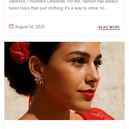
Vanessa, I founded Celestials. For me, fashion has always
been more than just clothing; it’s a way to shine, to
express yourself, and to start conversations without
saying a word. As a mother and proud ...
August 14, 2025
READ MORE