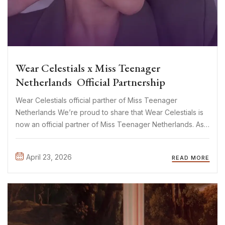
Wear Celestials x Miss Teenager
Netherlands Official Partnership
Wear Celestials official parther of Miss Teenager
Netherlands We’re proud to share that Wear Celestials is
now an official partner of Miss Teenager Netherlands. As
a mother-daughter brand built on creativity, confidence,
and self-expression, this collaboration feels like a natural
April 23, 2026
READ MORE
fit. And let’s not ...