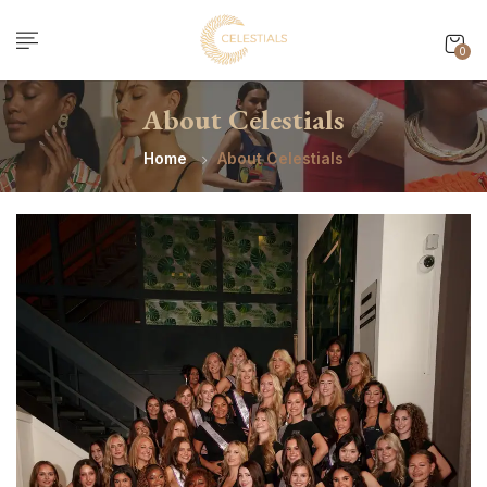
0
About Celestials
Home
About Celestials