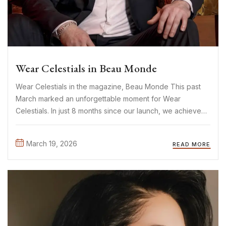
Wear Celestials in Beau Monde
Wear Celestials in the magazine, Beau Monde This past
March marked an unforgettable moment for Wear
Celestials. In just 8 months since our launch, we achieved
something we once only dreamed of: being featured in
Beau Monde. One of the biggest Dutch fashion
March 19, 2026
READ MORE
magazines. ...