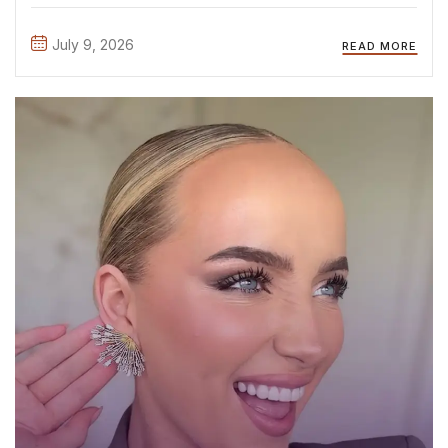
attending the official casting day, where we met so many
inspiring, talented, and confident young women. It ...
July 9, 2026
READ MORE