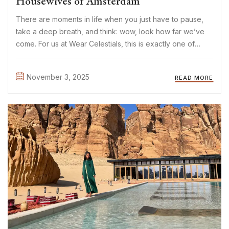
Housewives of Amsterdam
There are moments in life when you just have to pause,
take a deep breath, and think: wow, look how far we’ve
come. For us at Wear Celestials, this is exactly one of
those moments. In July 2025, we began our journey filled
with ...
November 3, 2025
READ MORE