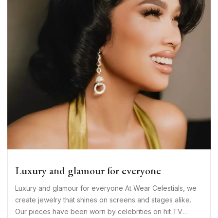
Luxury and glamour for everyone
Luxury and glamour for everyone At Wear Celestials, we
create jewelry that shines on screens and stages alike.
Our pieces have been worn by celebrities on hit TV