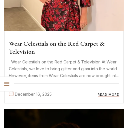
Wear Celestials on the Red Carpet &
Television
Wear Celestials on the Red Carpet & Television At Wear
Celestials, we love to bring glitter and glam into the world.
However, items from Wear Celestials are now brought into
the world of glitter and glam! The items of Wear Celestials
are increasingly ...
December 16, 2025
READ MORE