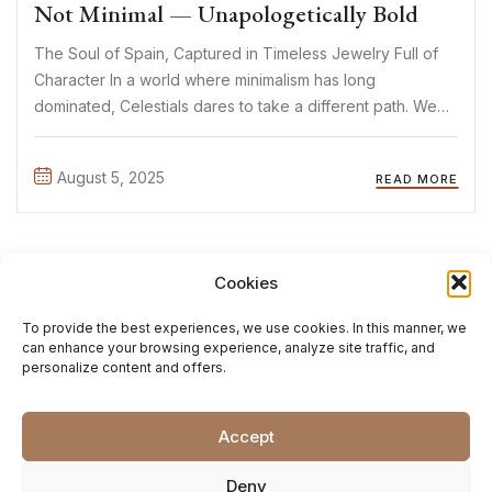
Not Minimal — Unapologetically Bold
The Soul of Spain, Captured in Timeless Jewelry Full of
Character In a world where minimalism has long
dominated, Celestials dares to take a different path. We
believe jewelry can be more than a subtle detail — it can
tell a story. Evoke a ...
August 5, 2025
READ MORE
1
2
Cookies
To provide the best experiences, we use cookies. In this manner, we
can enhance your browsing experience, analyze site traffic, and
personalize content and offers.
Accept
Deny