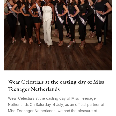
Wear Celestials at the casting day of Miss
Teenager Netherlands
Wear Celestials at the casting day of Miss Teenager
Netherlands On Saturday, 4 July, as an official partner of
Miss Teenager Netherlands, we had the pleasure of