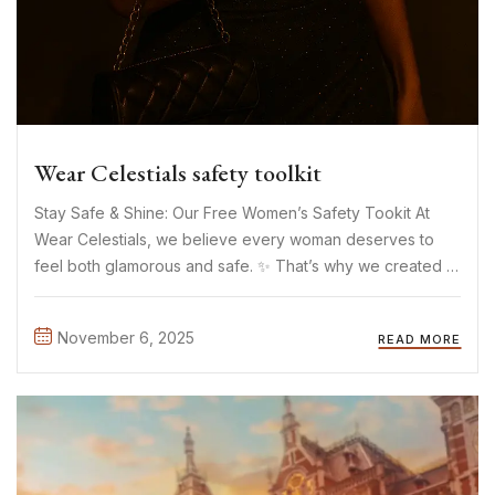
Wear Celestials safety toolkit
Stay Safe & Shine: Our Free Women’s Safety Tookit At
Wear Celestials, we believe every woman deserves to
feel both glamorous and safe. ✨ That’s why we created a
free downloadable Safety Toolkit a small but meaningful
way to support women’s safety everywhere. The ...
November 6, 2025
READ MORE