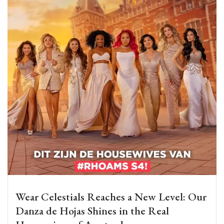
Wear Celestials Reaches a New Level: Our
Danza de Hojas Shines in the Real