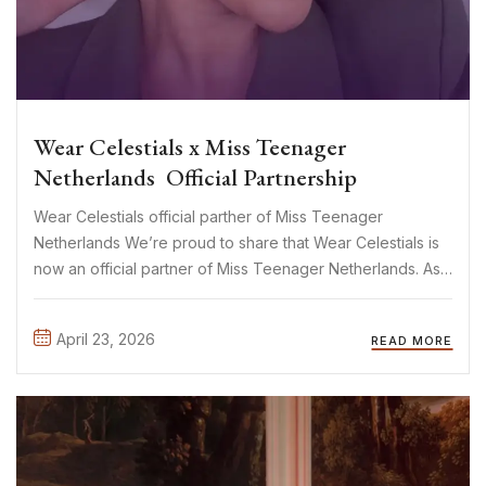
Wear Celestials x Miss Teenager
Netherlands Official Partnership
Wear Celestials official parther of Miss Teenager
Netherlands We’re proud to share that Wear Celestials is
now an official partner of Miss Teenager Netherlands. As
a mother-daughter brand built on creativity, confidence,
and self-expression, this collaboration feels like a natural
April 23, 2026
READ MORE
fit. And let’s not ...