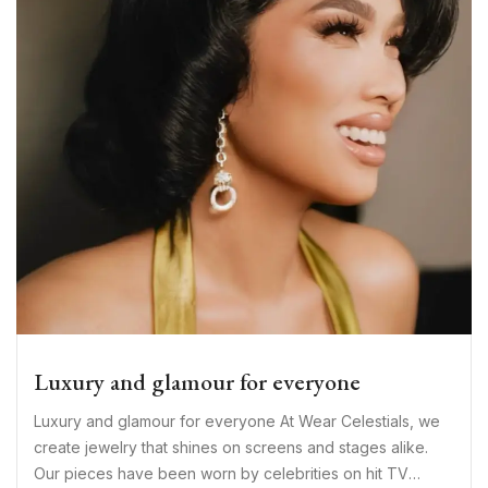
Luxury and glamour for everyone
Luxury and glamour for everyone At Wear Celestials, we
create jewelry that shines on screens and stages alike.
Our pieces have been worn by celebrities on hit TV