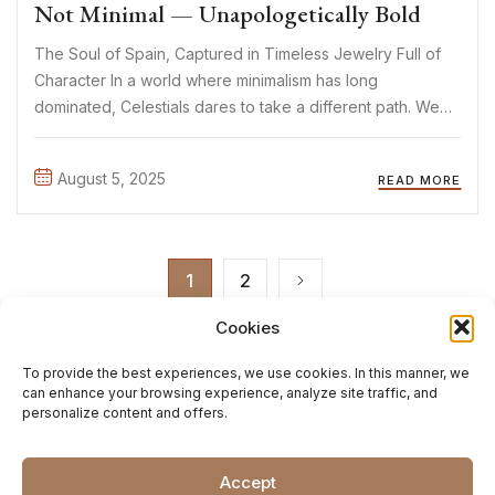
Not Minimal — Unapologetically Bold
The Soul of Spain, Captured in Timeless Jewelry Full of
Character In a world where minimalism has long
dominated, Celestials dares to take a different path. We
believe jewelry can be more than a subtle detail — it can
tell a story. Evoke a ...
August 5, 2025
READ MORE
1
2
Cookies
To provide the best experiences, we use cookies. In this manner, we
can enhance your browsing experience, analyze site traffic, and
personalize content and offers.
Accept