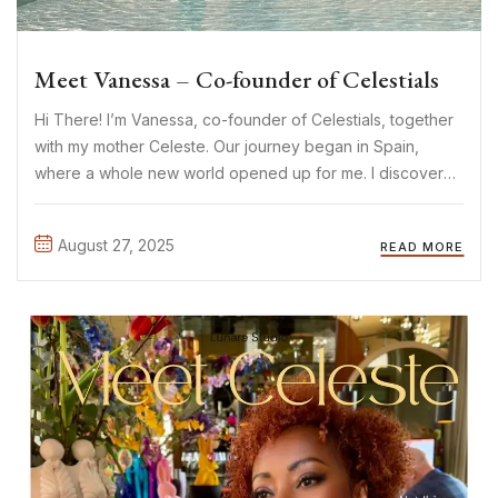
Meet Vanessa – Co-founder of Celestials
Hi There! I’m Vanessa, co-founder of Celestials, together
with my mother Celeste. Our journey began in Spain,
where a whole new world opened up for me. I discovered
the most beautiful limited-edition pieces: sparkles,
crystals, timeless yet sexy and elegant designs. It
August 27, 2025
READ MORE
immediately felt ...