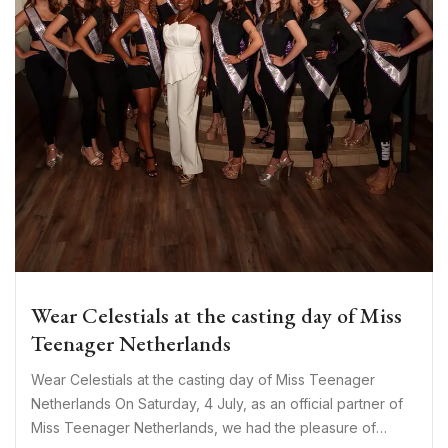
Wear Celestials at the casting day of Miss
Teenager Netherlands
Wear Celestials at the casting day of Miss Teenager
Netherlands On Saturday, 4 July, as an official partner of
Miss Teenager Netherlands, we had the pleasure of