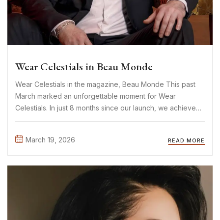
Wear Celestials in Beau Monde
Wear Celestials in the magazine, Beau Monde This past
March marked an unforgettable moment for Wear
Celestials. In just 8 months since our launch, we achieved
something we once only dreamed of: being featured in
Beau Monde. One of the biggest Dutch fashion
March 19, 2026
READ MORE
magazines. ...