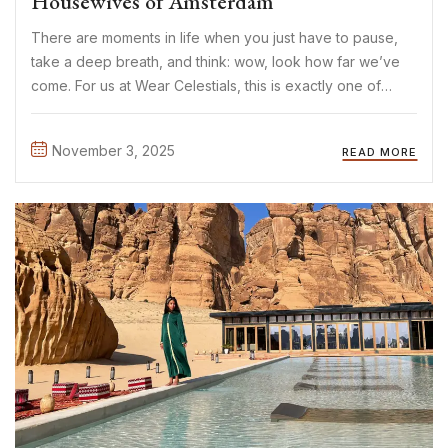
Housewives of Amsterdam
There are moments in life when you just have to pause,
take a deep breath, and think: wow, look how far we’ve
come. For us at Wear Celestials, this is exactly one of
those moments. In July 2025, we began our journey filled
with ...
November 3, 2025
READ MORE