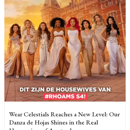
Wear Celestials Reaches a New Level: Our
Danza de Hojas Shines in the Real