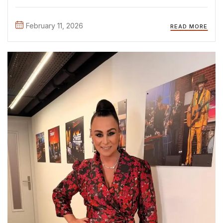
shows, like The Real Housewives Season 4, during live
performances, red carpet premieres, and exclusive
February 11, 2026
READ MORE
campaign ...