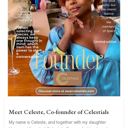
Meet Celeste, Co-founder of Celestials
My name is Celeste, and together with my daughter