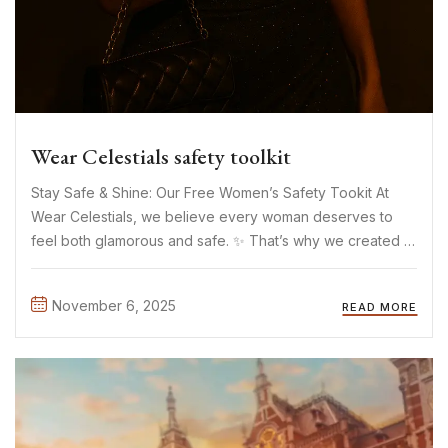
Wear Celestials safety toolkit
Stay Safe & Shine: Our Free Women’s Safety Tookit At
Wear Celestials, we believe every woman deserves to
feel both glamorous and safe. ✨ That’s why we created a
free downloadable Safety Toolkit a small but meaningful
way to support women’s safety everywhere. The ...
November 6, 2025
READ MORE