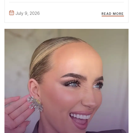
attending the official casting day, where we met so many
inspiring, talented, and confident young women. It ...
July 9, 2026
READ MORE