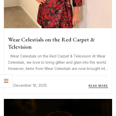
Wear Celestials on the Red Carpet &
Television
Wear Celestials on the Red Carpet & Television At Wear
Celestials, we love to bring glitter and glam into the world.
However, items from Wear Celestials are now brought into
the world of glitter and glam! The items of Wear Celestials
are increasingly ...
December 16, 2025
READ MORE