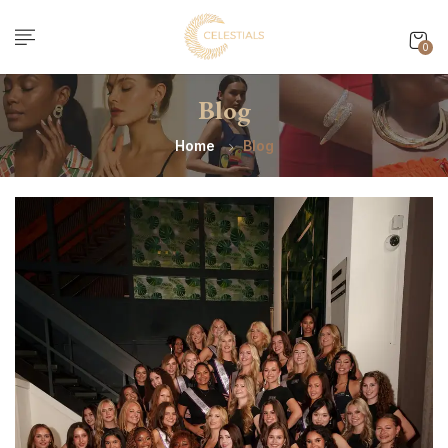
0
Blog
Home
Blog