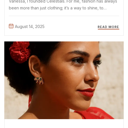
Vanessa, I founded Celestials. For me, fashion has always
been more than just clothing; it’s a way to shine, to
express yourself, and to start conversations without
saying a word. As a mother and proud ...
August 14, 2025
READ MORE