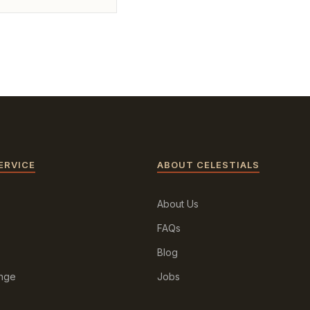
ERVICE
ABOUT CELESTIALS
About Us
FAQs
Blog
ange
Jobs