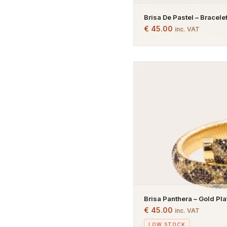
Brisa De Pastel – Bracelet
Bracelet – Pastel Stones 
€
45.00
inc. VAT
Brisa Panthera – Gold Pl
€
45.00
inc. VAT
LOW STOCK