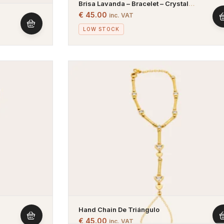
Brisa Lavanda – Bracelet – Crystal
Bracelet With Pink And Purple Stones –
€
45.00
inc. VAT
Gold Plated
lated
LOW STOCK
Hand Chain De Triángulo
€
45.00
inc. VAT