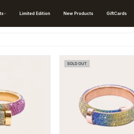
ts
Limited Edition
New Products
GiftCards
SOLD OUT