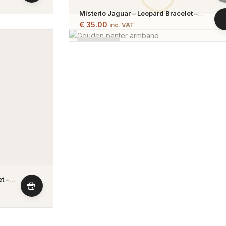
Misterio Jaguar – Leopard Bracelet –
Gold Plated & Silver Plated
€
35.00
inc. VAT
SOLD OUT
t –