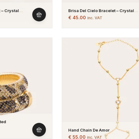
 – Crystal
Brisa Del Cielo Bracelet – Crystal
– Gold Plated
Bracelet – Green And Blue – Gold P
€
45.00
inc. VAT
ated
Hand Chain De Amor
€
55.00
inc. VAT