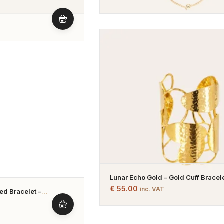
Lunar Echo Gold – Gold Cuff Bracele
Gold Plated
€
55.00
inc. VAT
d Bracelet –