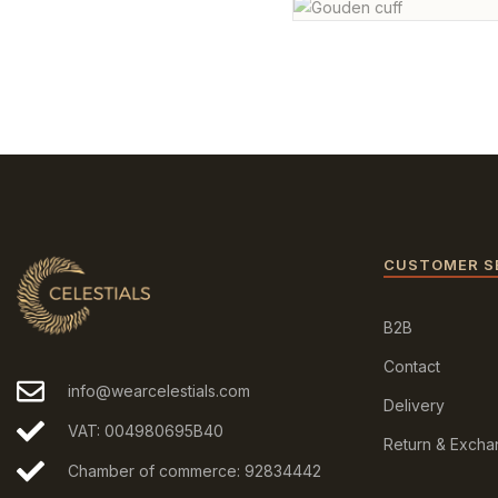
CUSTOMER S
B2B
Contact
info@wearcelestials.com
Delivery
VAT: 004980695B40
Return & Exch
Chamber of commerce: 92834442