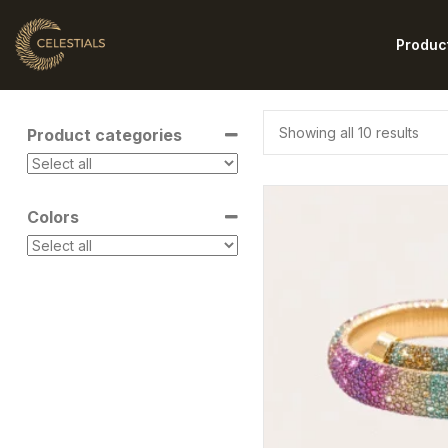
Produc
Showing all 10 results
Product categories
Colors