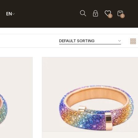
EN
0
0