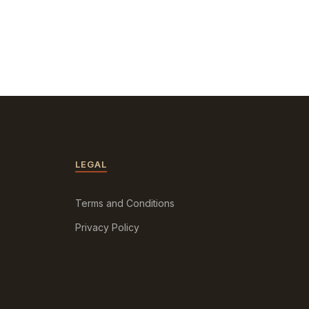
LEGAL
Terms and Conditions
Privacy Policy