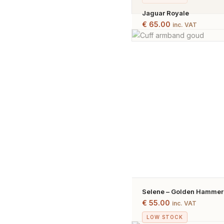
Jaguar Royale
€
65.00
inc. VAT
Selene – Golden Hammere
Gold Plated
€
55.00
inc. VAT
LOW STOCK