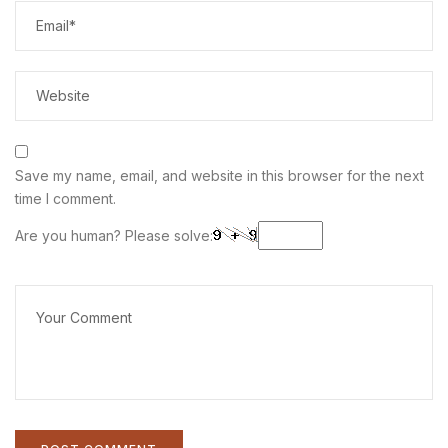
Save my name, email, and website in this browser for the next
time I comment.
Are you human? Please solve: