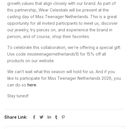
growth,values that align closely with our brand. As part of
this partnership, Wear Celestials will be present at the
casting day of Miss Teenager Netherlands. This is a great
opportunity for all invited participants to meet us, discover
our jewelry, try pieces on, and experience the brand in
person, and of course, shop their favorites.
To celebrate this collaboration, we’re offering a special gift:
Use code missteenagernetherlands15 for 15% off all
products on our website.
We can’t wait what this season will hold for us. And if you
like to participate for Miss Teenager Netherlands 2026, you
can do so
here
.
Stay tuned!
Share Link: