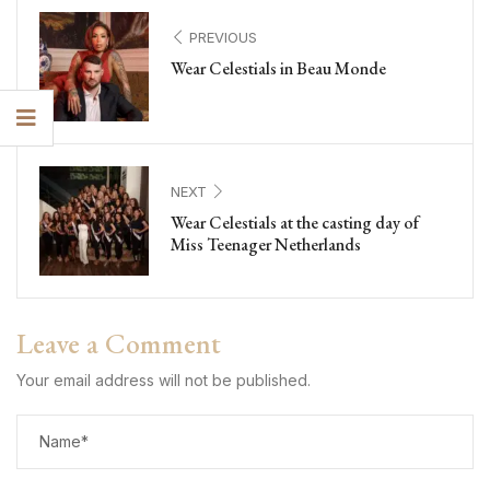
PREVIOUS
Wear Celestials in Beau Monde
NEXT
Wear Celestials at the casting day of
Miss Teenager Netherlands
Leave a Comment
Your email address will not be published.