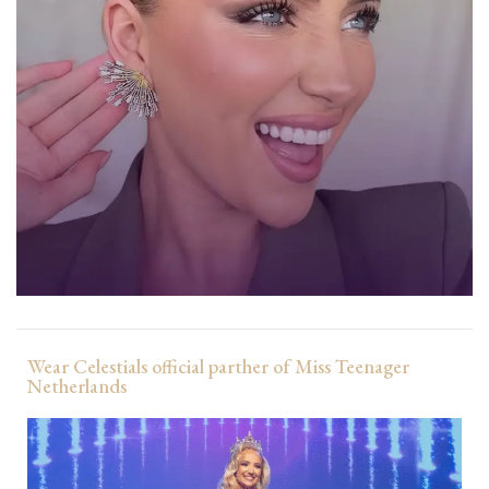
Wear Celestials official parther of Miss Teenager
Netherlands