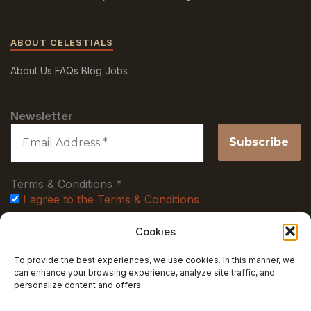
ABOUT CELESTIALS
About Us
FAQs
Blog
Jobs
Newsletter
Terms & Conditions
*
I agree to the Terms & Conditions
Cookies
Stay up to date with new collections, discount offers!
To provide the best experiences, we use cookies. In this manner, we
can enhance your browsing experience, analyze site traffic, and
LEGAL
personalize content and offers.
Terms and Conditions
Privacy Policy