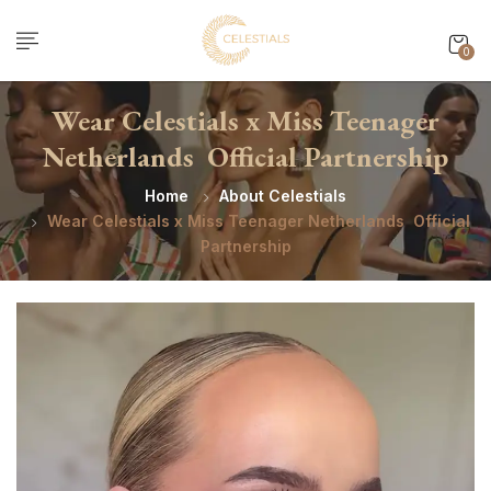
0
Wear Celestials x Miss Teenager
Netherlands Official Partnership
Home
About Celestials
Wear Celestials x Miss Teenager Netherlands Official
Partnership