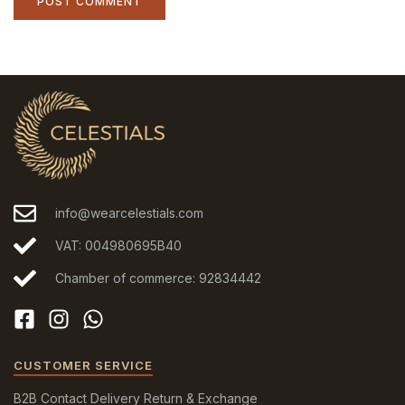
info@wearcelestials.com
VAT: 004980695B40
Chamber of commerce: 92834442
CUSTOMER SERVICE
B2B
Contact
Delivery
Return & Exchange