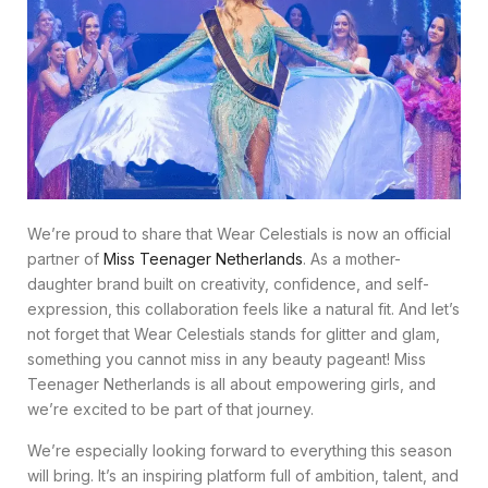
We’re proud to share that Wear Celestials is now an official
partner of
Miss Teenager Netherlands
. As a mother-
daughter brand built on creativity, confidence, and self-
expression, this collaboration feels like a natural fit. And let’s
not forget that Wear Celestials stands for glitter and glam,
something you cannot miss in any beauty pageant! Miss
Teenager Netherlands is all about empowering girls, and
we’re excited to be part of that journey.
We’re especially looking forward to everything this season
will bring. It’s an inspiring platform full of ambition, talent, and