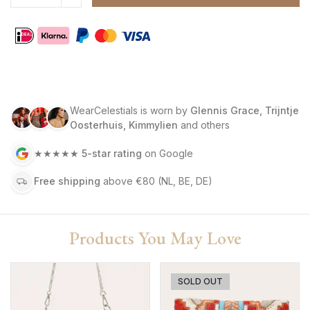
WearCelestials is worn by
Glennis Grace, Trijntje
Oosterhuis, Kimmylien
and others
★★★★★
5-star rating
on Google
Free shipping
above €80
(NL, BE, DE)
Products You May Love
SOLD OUT