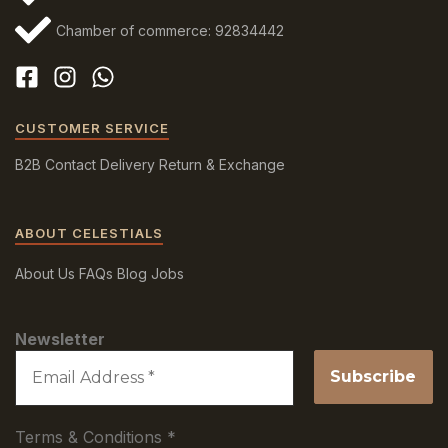
Chamber of commerce: 92834442
CUSTOMER SERVICE
B2B
Contact
Delivery
Return & Exchange
ABOUT CELESTIALS
About Us
FAQs
Blog
Jobs
Newsletter
Terms & Conditions
*