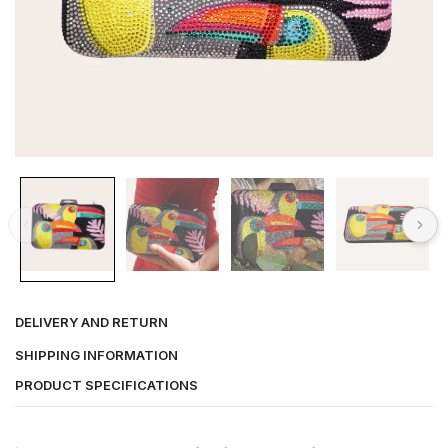
DELIVERY AND RETURN
SHIPPING INFORMATION
PRODUCT SPECIFICATIONS