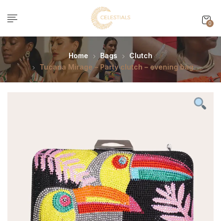
0
Home
Bags
Clutch
Tucana Mirage – Party clutch – evening bag