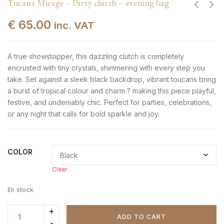
Tucana Mirage – Party clutch – evening bag
€
65.00
inc. VAT
A true showstopper, this dazzling clutch is completely
encrusted with tiny crystals, shimmering with every step you
take. Set against a sleek black backdrop, vibrant toucans bring
a burst of tropical colour and charm ? making this piece playful,
festive, and undeniably chic. Perfect for parties, celebrations,
or any night that calls for bold sparkle and joy.
COLOR
Clear
En stock
ADD TO CART