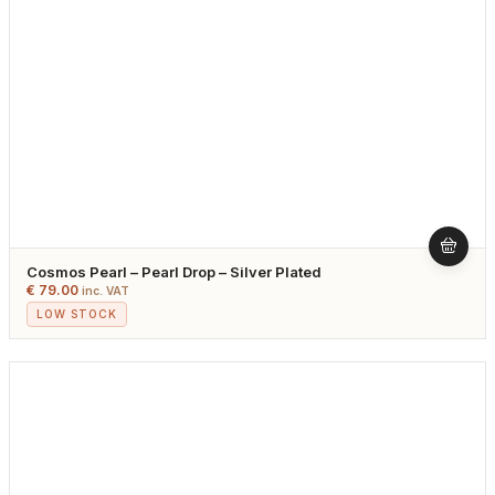
Cosmos Pearl – Pearl Drop – Silver Plated
€
79.00
inc. VAT
LOW STOCK