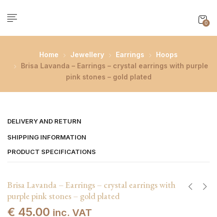
0
Home
Jewellery
Earrings
Hoops
Brisa Lavanda – Earrings – crystal earrings with purple
pink stones – gold plated
DELIVERY AND RETURN
SHIPPING INFORMATION
PRODUCT SPECIFICATIONS
Brisa Lavanda – Earrings – crystal earrings with
purple pink stones – gold plated
€
45.00
inc. VAT