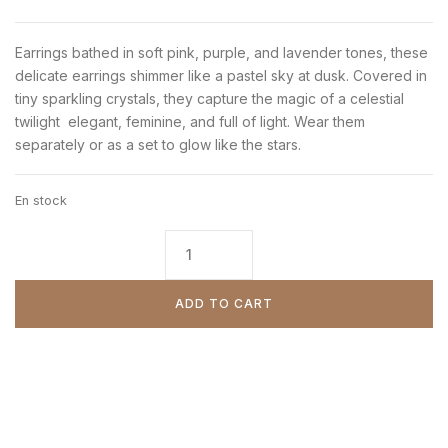
Earrings bathed in soft pink, purple, and lavender tones, these
delicate earrings shimmer like a pastel sky at dusk. Covered in
tiny sparkling crystals, they capture the magic of a celestial
twilight elegant, feminine, and full of light. Wear them
separately or as a set to glow like the stars.
En stock
ADD TO CART