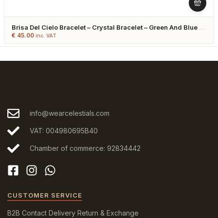
Brisa Del Cielo Bracelet – Crystal Bracelet – Green And Blue –
Gold Plated
€
45.00
inc. VAT
info@wearcelestials.com
VAT: 004980695B40
Chamber of commerce: 92834442
CUSTOMER SERVICE
B2B
Contact
Delivery
Return & Exchange