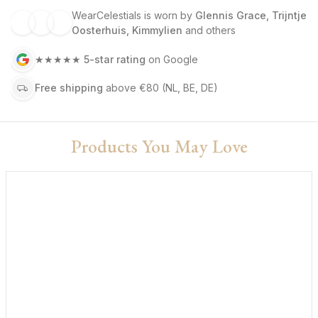
WearCelestials is worn by
Glennis Grace, Trijntje
Oosterhuis, Kimmylien
and others
★★★★★
5-star rating
on Google
Free shipping
above €80
(NL, BE, DE)
Products You May Love