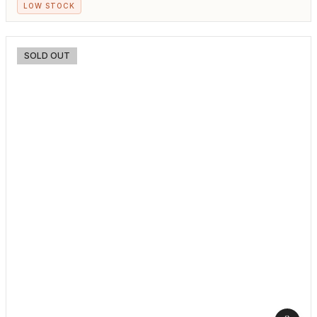
LOW STOCK
SOLD OUT