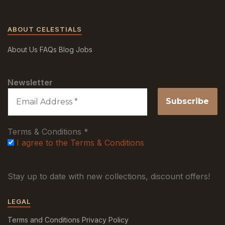
ABOUT CELESTIALS
About Us
FAQs
Blog
Jobs
Newsletter
Terms & Conditions
*
I agree to the Terms & Conditions
Stay up to date with new collections, discount offers!
LEGAL
Terms and Conditions
Privacy Policy