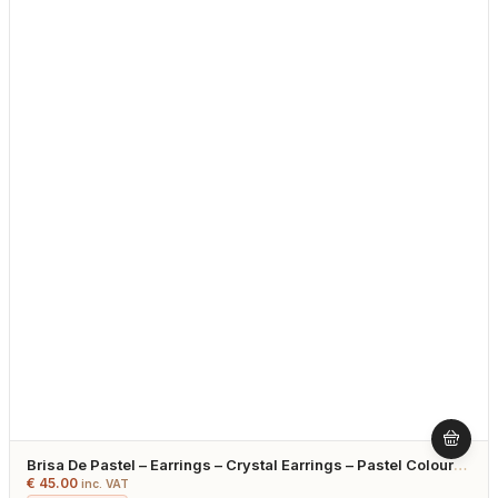
Brisa De Pastel – Earrings – Crystal Earrings – Pastel Colours
– Gold Plated
€
45.00
inc. VAT